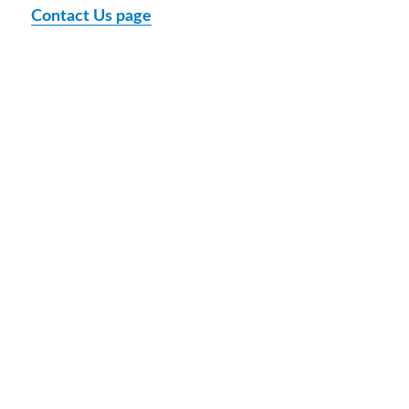
Contact Us page