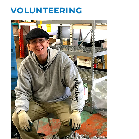
VOLUNTEERING