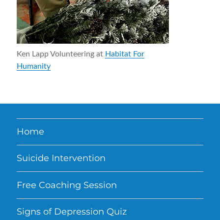
Ken Lapp Volunteering at
Habitat For
Humanity
Home
Suicide Intervention
Free Coaching Session
Signs of Depression Quiz