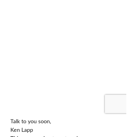
Talk to you soon,
Ken Lapp