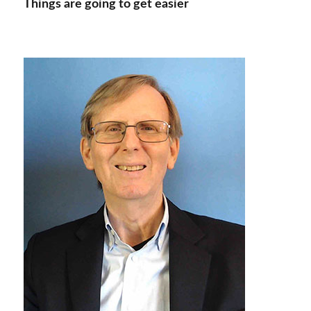
Things are going to get easier