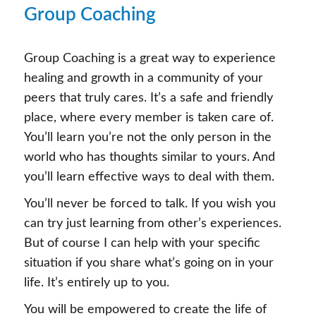
Group Coaching
Group Coaching is a great way to experience
healing and growth in a community of your
peers that truly cares. It’s a safe and friendly
place, where every member is taken care of.
You’ll learn you’re not the only person in the
world who has thoughts similar to yours. And
you’ll learn effective ways to deal with them.
You’ll never be forced to talk. If you wish you
can try just learning from other’s experiences.
But of course I can help with your specific
situation if you share what’s going on in your
life. It’s entirely up to you.
You will be empowered to create the life of