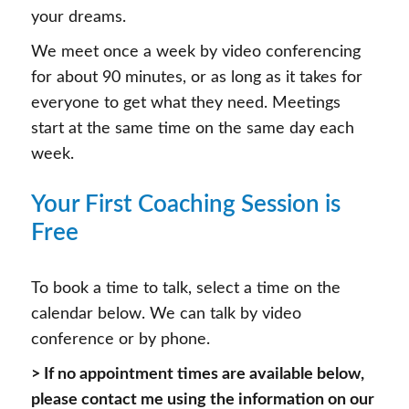
your dreams.
We meet once a week by video conferencing
for about 90 minutes, or as long as it takes for
everyone to get what they need. Meetings
start at the same time on the same day each
week.
Your First Coaching Session is
Free
To book a time to talk, select a time on the
calendar below. We can talk by video
conference or by phone.
> If no appointment times are available below,
please contact me using the information on our