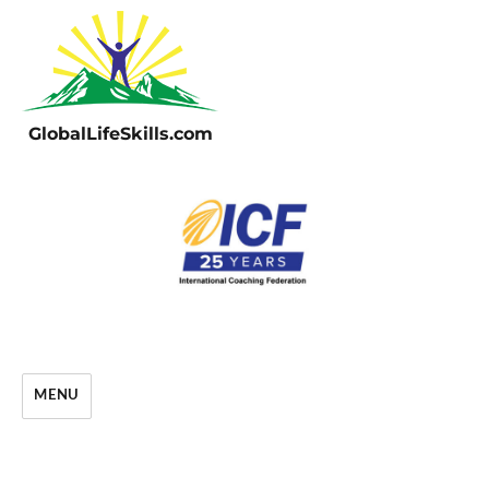
GlobalLifeSkills.com
MENU