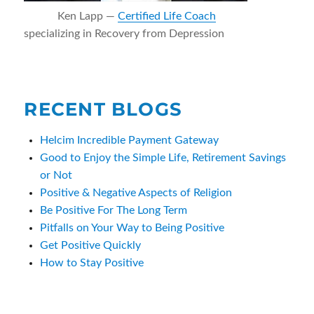
Ken Lapp —
Certified Life Coach
specializing in Recovery from Depression
RECENT BLOGS
Helcim Incredible Payment Gateway
Good to Enjoy the Simple Life, Retirement Savings
or Not
Positive & Negative Aspects of Religion
Be Positive For The Long Term
Pitfalls on Your Way to Being Positive
Get Positive Quickly
How to Stay Positive