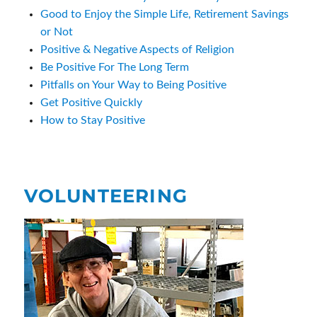
Good to Enjoy the Simple Life, Retirement Savings
or Not
Positive & Negative Aspects of Religion
Be Positive For The Long Term
Pitfalls on Your Way to Being Positive
Get Positive Quickly
How to Stay Positive
VOLUNTEERING