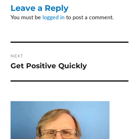
b
itt
er
ke
ail
Leave a Reply
o
er
es
dI
You must be
logged in
to post a comment.
o
t
n
k
Post
NEXT
Get Positive Quickly
Next
navigation
post: