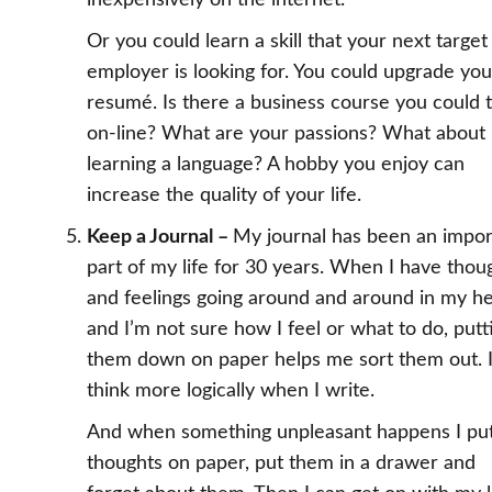
inexpensively on the internet.
Or you could learn a skill that your next target
employer is looking for. You could upgrade you
resumé. Is there a business course you could 
on-line? What are your passions? What about
learning a language? A hobby you enjoy can
increase the quality of your life.
Keep a Journal –
My journal has been an impor
part of my life for 30 years. When I have thou
and feelings going around and around in my h
and I’m not sure how I feel or what to do, putt
them down on paper helps me sort them out. 
think more logically when I write.
And when something unpleasant happens I pu
thoughts on paper, put them in a drawer and