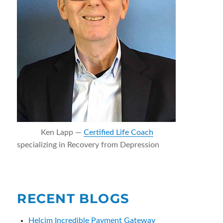
Ken Lapp —
Certified Life Coach
specializing in Recovery from Depression
RECENT BLOGS
Helcim Incredible Payment Gateway