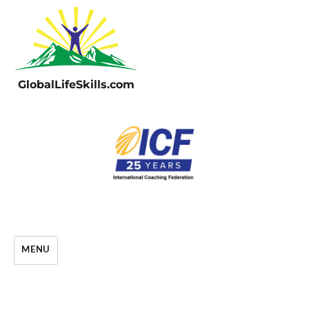
GlobalLifeSkills.com
MENU