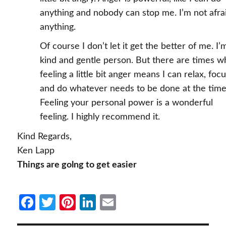
anything and nobody can stop me. I’m not afra
anything.
Of course I don’t let it get the better of me. I’
kind and gentle person. But there are times 
feeling a little bit anger means I can relax, focu
and do whatever needs to be done at the time
Feeling your personal power is a wonderful
feeling. I highly recommend it.
Kind Regards,
Ken Lapp
Things are golng to get easier
Fa
T
Pi
Li
E
ce
w
nt
n
m