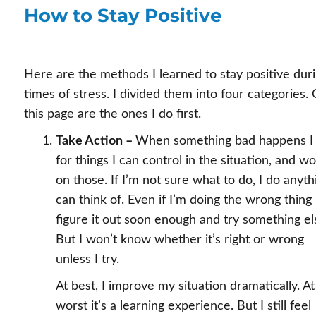
How to Stay Positive
Here are the methods I learned to stay positive dur
times of stress. I divided them into four categories.
this page are the ones I do first.
Take Action –
When something bad happens I 
for things I can control in the situation, and w
on those. If I’m not sure what to do, I do anyth
can think of. Even if I’m doing the wrong thing 
figure it out soon enough and try something el
But I won’t know whether it’s right or wrong
unless I try.
At best, I improve my situation dramatically. At
worst it’s a learning experience. But I still feel