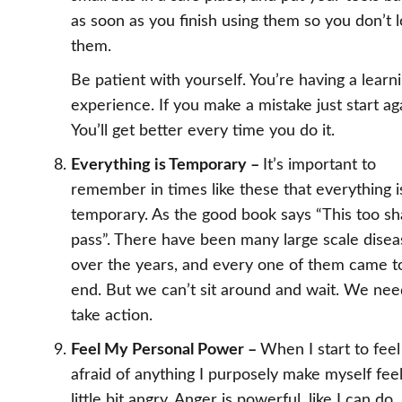
as soon as you finish using them so you don’t 
them.
Be patient with yourself. You’re having a learn
experience. If you make a mistake just start ag
You’ll get better every time you do it.
Everything is Temporary –
It’s important to
remember in times like these that everything i
temporary. As the good book says “This too sha
pass”. There have been many large scale disea
over the years, and every one of them came t
end. But we can’t sit around and wait. We nee
take action.
Feel My Personal Power –
When I start to feel
afraid of anything I purposely make myself feel
little bit angry. Anger is powerful, like I can do