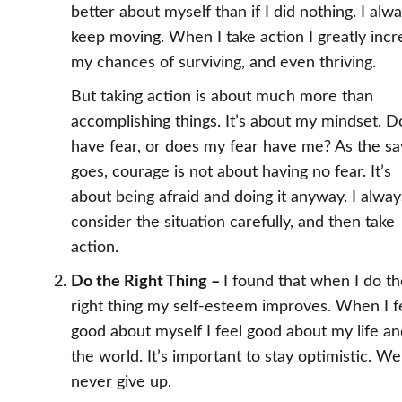
better about myself than if I did nothing. I alw
keep moving. When I take action I greatly inc
my chances of surviving, and even thriving.
But taking action is about much more than
accomplishing things. It’s about my mindset. D
have fear, or does my fear have me? As the sa
goes, courage is not about having no fear. It’s
about being afraid and doing it anyway. I alway
consider the situation carefully, and then take
action.
Do the Right Thing –
I found that when I do t
right thing my self-esteem improves. When I f
good about myself I feel good about my life a
the world. It’s important to stay optimistic. W
never give up.