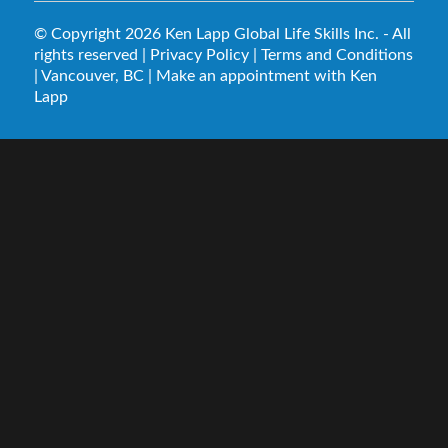
© Copyright 2026
Ken Lapp Global Life Skills Inc.
- All
rights reserved |
Privacy Policy
|
Terms and Conditions
| Vancouver, BC |
Make an appointment with Ken
Lapp