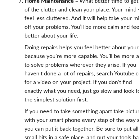
Home Maintenance –
What better time to get
of the clutter and clean your place. Your mind 
feel less cluttered. And it will help take your m
off your problems. You’ll be more calm and fee
better about your life.
Doing repairs helps you feel better about your
because you’re more capable. You’ll be more a
to solve problems wherever they arise. If you
haven’t done a lot of repairs, search Youtube.
for a video on your project. If you don’t find
exactly what you need, just go slow and look f
the simplest solution first.
If you need to take something apart take pictu
with your smart phone every step of the way 
you can put it back together. Be sure to put all
small bits in a safe place, and put your tools b