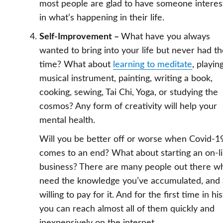
most people are glad to have someone intere
in what’s happening in their life.
Self-Improvement –
What have you always
wanted to bring into your life but never had t
time? What about
learning to meditate
, playin
musical instrument, painting, writing a book,
cooking, sewing, Tai Chi, Yoga, or studying the
cosmos? Any form of creativity will help your
mental health.
Will you be better off or worse when Covid-1
comes to an end? What about starting an on-l
business? There are many people out there w
need the knowledge you’ve accumulated, and 
willing to pay for it. And for the first time in hi
you can reach almost all of them quickly and