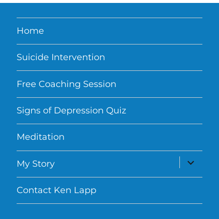
Home
Suicide Intervention
Free Coaching Session
Signs of Depression Quiz
Meditation
expand
My Story
child
menu
Contact Ken Lapp