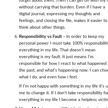
forget about them. Then I can get on with my l
without carrying that burden. Even if I have a
digital journal, expressing my thoughts and
feelings, and closing the file, makes it easier to
think about other things.
Responsibility vs Fault –
In order to keep my
personal power I must take 100% responsibilit
everything in my life. That doesn’t mean
everything is my fault. It just means I’m
responsible for how I react to what happened 
the past, and what’s happening now. I can cho
what I do, and even how i feel.
If I’m not happy with something in my life it’s 
me to change it. If I don’t take responsibility fo
everything in my life I become a helpless victi