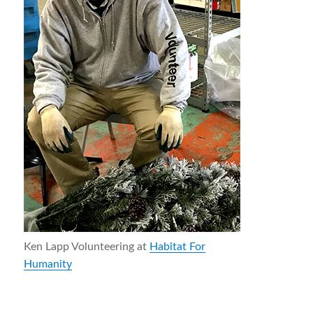
Ken Lapp Volunteering at
Habitat For
Humanity