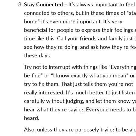
Stay Connected –
It’s always important to feel
connected to others, but in these times of “st
home” it’s even more important. It’s very
beneficial for people to express their feelings 
time like this. Call your friends and family just 
see how they’re doing, and ask how they’re fe
these days.
Try not to interrupt with things like “Everything
be fine” or “I know exactly what you mean” or
try to fix them. That just tells them you’re not
really interested. It’s much better to just listen
carefully without judging, and let them know 
hear what they’re saying. Everyone needs to 
heard.
Also, unless they are purposely trying to be al