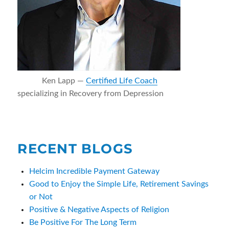
Ken Lapp —
Certified Life Coach
specializing in Recovery from Depression
RECENT BLOGS
Helcim Incredible Payment Gateway
Good to Enjoy the Simple Life, Retirement Savings
or Not
Positive & Negative Aspects of Religion
Be Positive For The Long Term