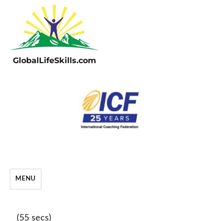
GlobalLifeSkills.com
MENU
(55 secs)