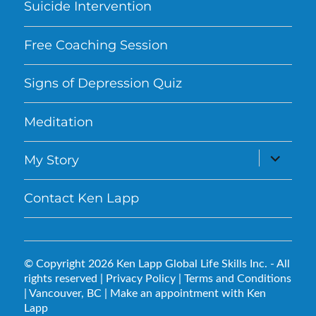
Suicide Intervention
Free Coaching Session
Signs of Depression Quiz
Meditation
expand
My Story
child
menu
Contact Ken Lapp
© Copyright 2026
Ken Lapp Global Life Skills Inc.
- All
rights reserved |
Privacy Policy
|
Terms and Conditions
| Vancouver, BC |
Make an appointment with Ken
Lapp