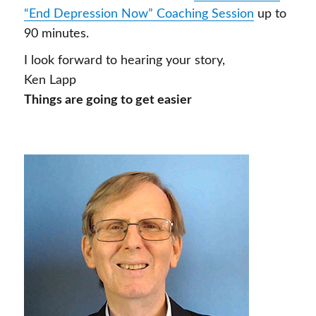
“End Depression Now” Coaching Session
up to
90 minutes.
I look forward to hearing your story,
Ken Lapp
Things are going to get easier