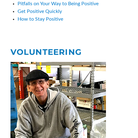
Pitfalls on Your Way to Being Positive
Get Positive Quickly
How to Stay Positive
VOLUNTEERING