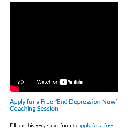
Apply for a Free “End Depression Now”
Coaching Session
Fill out this very short form to
apply for a free