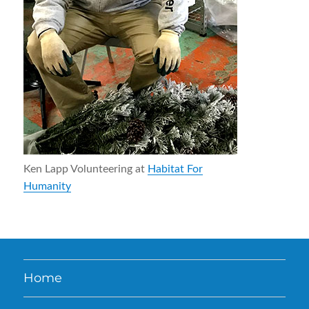
Ken Lapp Volunteering at
Habitat For
Humanity
Home